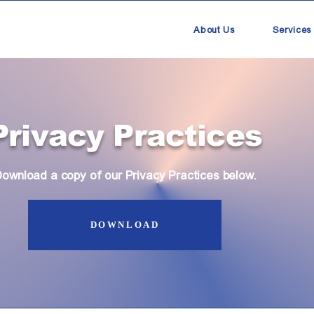
About Us
Services
Privacy Practices
ownload a copy of our Privacy Practices below.
DOWNLOAD