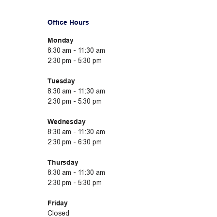
Office Hours
Monday
8:30 am - 11:30 am
2:30 pm - 5:30 pm
Tuesday
8:30 am - 11:30 am
2:30 pm - 5:30 pm
Wednesday
8:30 am - 11:30 am
2:30 pm - 6:30 pm
Thursday
8:30 am - 11:30 am
2:30 pm - 5:30 pm
Friday
Closed