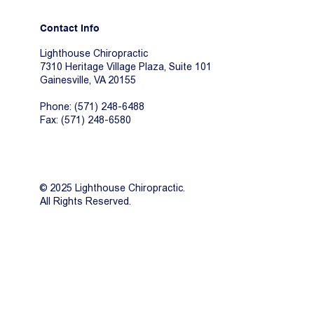
Contact Info
Lighthouse Chiropractic
7310 Heritage Village Plaza, Suite 101
Gainesville, VA 20155
Phone: (571) 248-6488
Fax: (571) 248-6580
© 2025 Lighthouse Chiropractic.
All Rights Reserved.