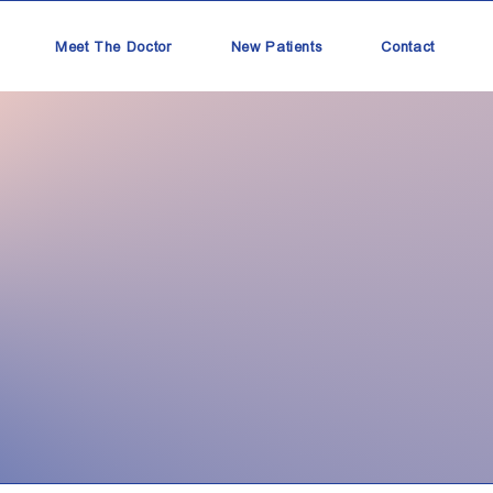
Meet The Doctor
New Patients
Contact